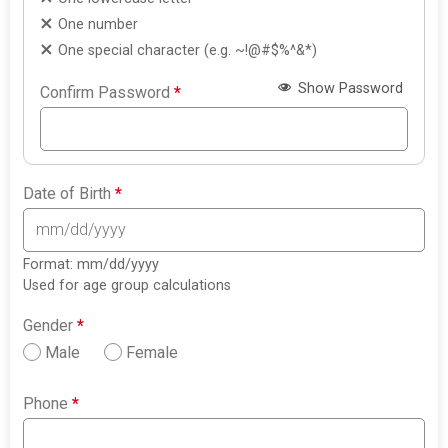
One number
One special character (e.g. ~!@#$%^&*)
Show Password
Confirm Password
*
Date of Birth
*
Format: mm/dd/yyyy
Used for age group calculations
Gender
*
Male
Female
Phone
*