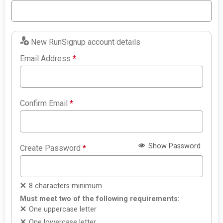
New RunSignup account details
Email Address
*
Confirm Email
*
Show Password
Create Password
*
8 characters minimum
Must meet two of the following requirements:
One uppercase letter
One lowercase letter