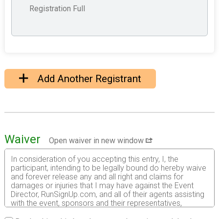
Registration Full
Add Another Registrant
Waiver
Open waiver in new window
In consideration of you accepting this entry, I, the
participant, intending to be legally bound do hereby waive
and forever release any and all right and claims for
damages or injuries that I may have against the Event
Director, RunSignUp.com, and all of their agents assisting
with the event, sponsors and their representatives,
volunteers and employees for any and all injuries to me or