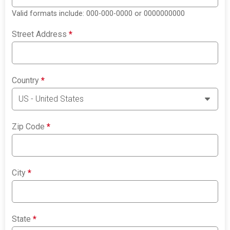
Valid formats include: 000-000-0000 or 0000000000
Street Address
*
Country
*
Zip Code
*
City
*
State
*