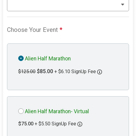
Choose Your Event
*
Alien Half Marathon
$85.00
$125.00
+ $6.10 SignUp Fee
Alien Half Marathon- Virtual
$75.00
+ $5.50 SignUp Fee