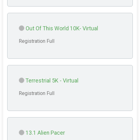
Out Of This World 10K- Virtual
Registration Full
Terrestrial 5K - Virtual
Registration Full
13.1 Alien Pacer