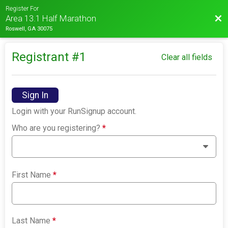
Register For
Bac
Area 13.1 Half Marathon
Roswell, GA 30075
Registrant #
1
Clear all fields
Sign In
Login with your RunSignup account.
Who are you registering?
*
First Name
*
Last Name
*