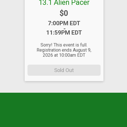
13.1 Alien Pacer
Price:
$0
Time:
7:00PM EDT
-
11:59PM EDT
Sorry! This event is full.
Registration ends August 9,
2026 at 10:00am EDT
Sold Out