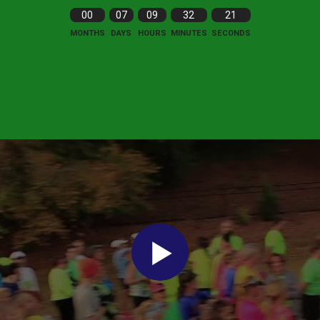
00
07
09
32
19
MONTHS
DAYS
HOURS
MINUTES
SECONDS