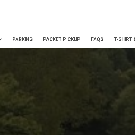
PARKING
PACKET PICKUP
FAQS
T-SHIRT