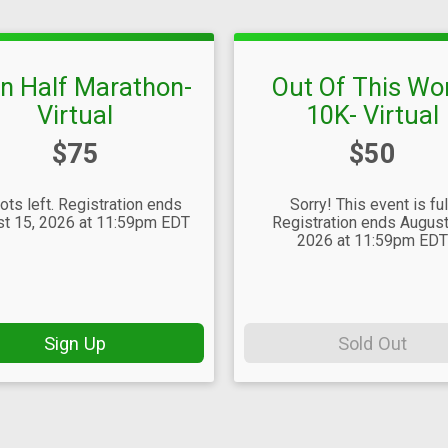
en Half Marathon-
Out Of This Wo
Virtual
10K- Virtual
Price:
Price:
$75
$50
ots left. Registration ends
Sorry! This event is ful
t 15, 2026 at 11:59pm EDT
Registration ends August
2026 at 11:59pm ED
Sign Up
Sold Out