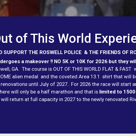
ut of This World Experi
 SUPPORT THE ROSWELL POLICE & THE FRIENDS OF R
ergoes a makeover !! NO 5K or 10K for 2026 but they will
oswell, GA. The course is OUT OF THIS WORLD FLAT & FAST wi
WESOME alien medal and the coveted Area 13.1 shirt that wil
 renovations until July of 2027.. For 2026 the race will star
here will only be a half marathon and that is
limited to 1500
 will return at full capacity in 2027 to the newly renovated R