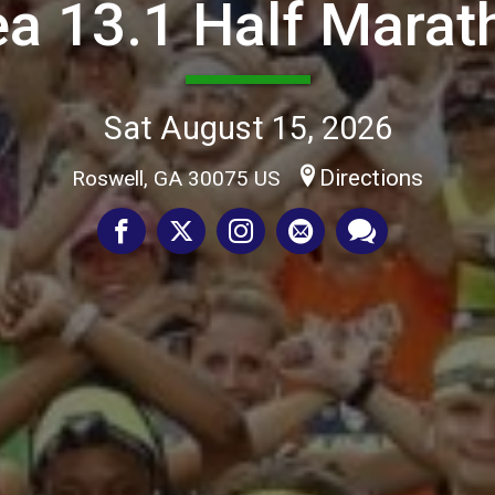
ea 13.1 Half Marat
Sat August 15, 2026
Directions
Roswell, GA 30075 US