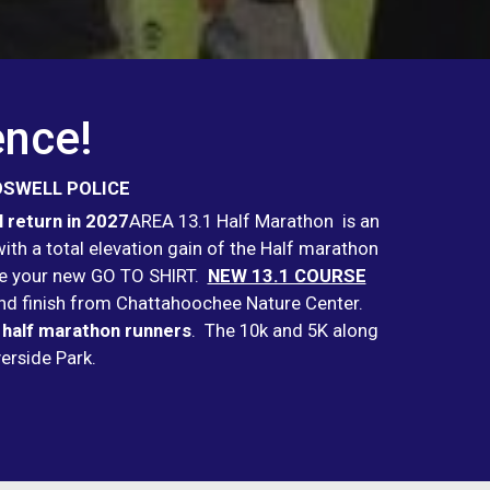
ence!
OSWELL POLICE
 return in 2027
AREA 13.1 Half Marathon is an
th a total elevation gain of the Half marathon
l be your new GO TO SHIRT.
NEW 13.1 COURSE
t and finish from Chattahoochee Nature Center.
 half marathon runners
. The 10k and 5K along
iverside Park.