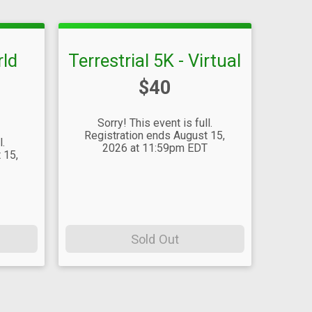
rld
Terrestrial 5K - Virtual
Price:
$40
Sorry! This event is full.
Registration ends August 15,
l.
2026 at 11:59pm EDT
 15,
T
Sold Out