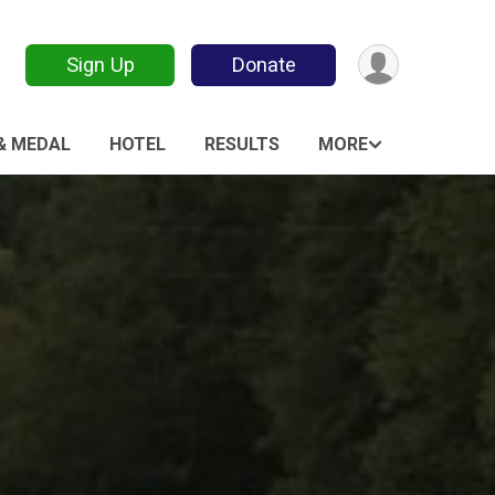
Sign Up
Donate
 & MEDAL
HOTEL
RESULTS
MORE