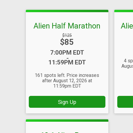
Alien Half Marathon
Ali
Strikethrough
$125
Price:
$85
Price:
Time:
7:00PM EDT
-
4 sp
11:59PM EDT
Augus
161 spots left. Price increases
after August 12, 2026 at
11:59pm EDT
Sign Up