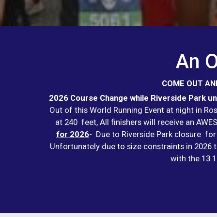
An O
COME OUT AND
2026 Course Change while Riverside Park und
Out of this World Running Event at night in R
at 240 feet, All finishers will receive an A
for 2026
- Due to Riverside Park closure for
Unfortunately due to size constraints in 2026 t
with the 13.1