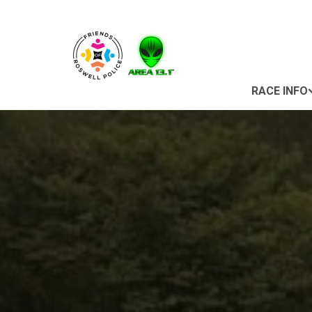
RACE INFO