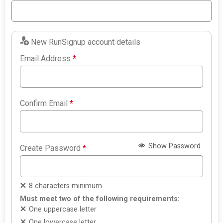
New RunSignup account details
Email Address
*
Confirm Email
*
Show Password
Create Password
*
8 characters minimum
Must meet two of the following requirements:
One uppercase letter
One lowercase letter