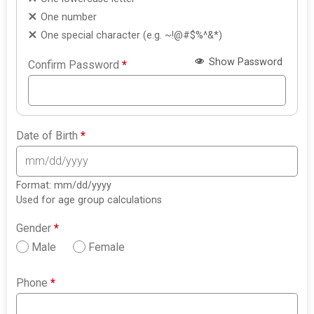
One number
One special character (e.g. ~!@#$%^&*)
Show Password
Confirm Password
*
Date of Birth
*
Format: mm/dd/yyyy
Used for age group calculations
Gender
*
Male
Female
Phone
*