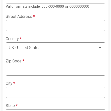
Valid formats include: 000-000-0000 or 0000000000
Street Address
*
Country
*
Zip Code
*
City
*
State
*