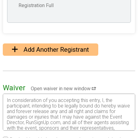
Registration Full
Add Another Registrant
Waiver
Open waiver in new window
In consideration of you accepting this entry, I, the
participant, intending to be legally bound do hereby waive
and forever release any and all right and claims for
damages or injuries that I may have against the Event
Director, RunSignUp.com, and all of their agents assisting
with the event, sponsors and their representatives,
volunteers and employees for any and all injuries to me or