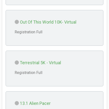
Out Of This World 10K- Virtual
Registration Full
Terrestrial 5K - Virtual
Registration Full
13.1 Alien Pacer