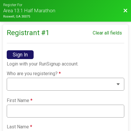
Register For
Bac
Area 13.1 Half Marathon
Roswell, GA 30075
Registrant #
1
Clear all fields
Sign In
Login with your RunSignup account.
Who are you registering?
*
First Name
*
Last Name
*