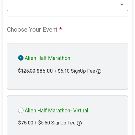
Choose Your Event
*
Alien Half Marathon
$85.00
$125.00
+ $6.10 SignUp Fee
Alien Half Marathon- Virtual
$75.00
+ $5.50 SignUp Fee