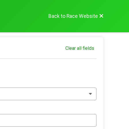
Back to Race Website
Clear all fields