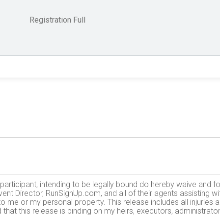
Registration Full
e participant, intending to be legally bound do hereby waive and fo
ent Director, RunSignUp.com, and all of their agents assisting wi
 to me or my personal property. This release includes all injurie
 that this release is binding on my heirs, executors, administrato