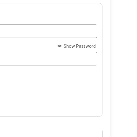
Show Password