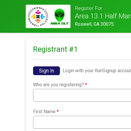
Register For
Area 13.1 Half Ma
Roswell, GA 30075
Registrant #
1
Sign In
Login with your RunSignup accoun
Who are you registering?
*
First Name
*