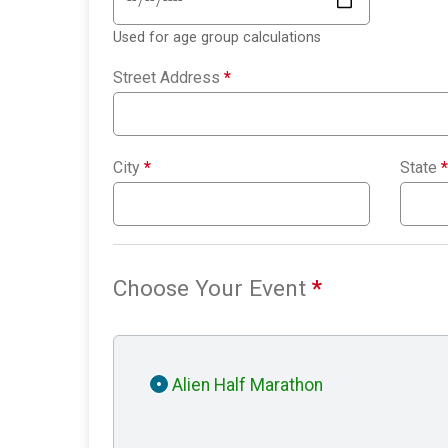
Used for age group calculations
Street Address
*
City
*
State
*
Choose Your Event
*
Alien Half Marathon