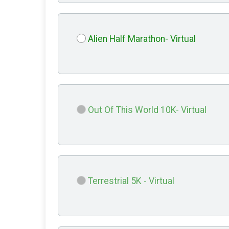
Alien Half Marathon- Virtual
Out Of This World 10K- Virtual
Terrestrial 5K - Virtual