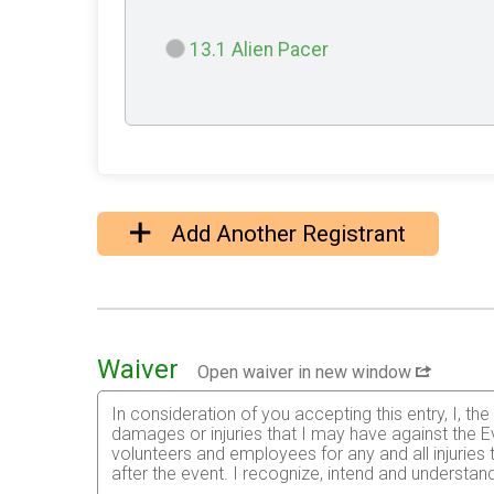
13.1 Alien Pacer
Add Another Registrant
Waiver
Open waiver in new window
In consideration of you accepting this entry, I, th
damages or injuries that I may have against the Ev
volunteers and employees for any and all injuries
after the event. I recognize, intend and understand