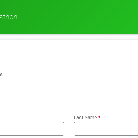
rathon
t.
Last Name
*