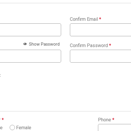
Confirm Email
*
Show Password
Confirm Password
*
:
r
*
Phone
*
le
Female