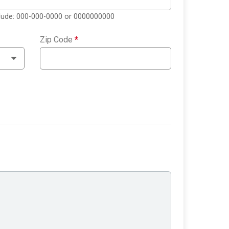
clude: 000-000-0000 or 0000000000
Zip Code
*