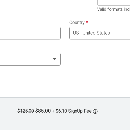
Valid formats in
Country
*
$85.00
$125.00
+ $6.10 SignUp Fee