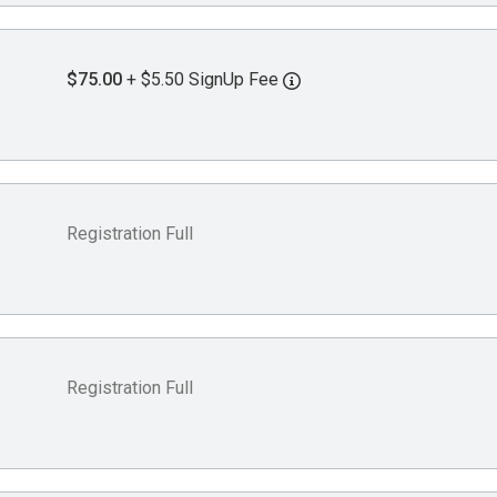
$75.00
+ $5.50 SignUp Fee
Registration Full
Registration Full