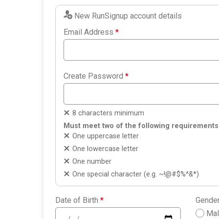
New RunSignup account details
Email Address
*
Create Password
*
8 characters minimum
Must meet two of the following requirements
One uppercase letter
One lowercase letter
One number
One special character (e.g. ~!@#$%^&*)
Date of Birth
*
Gende
Ma