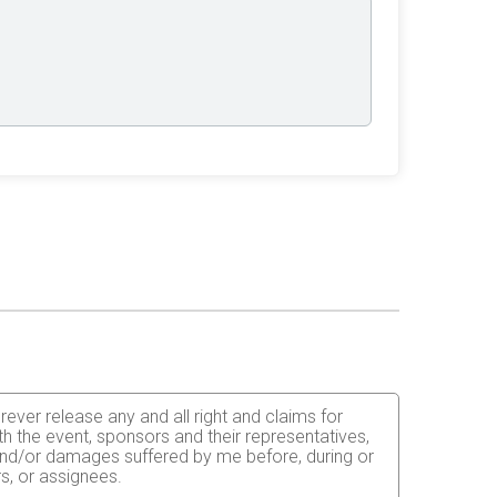
rever release any and all right and claims for
th the event, sponsors and their representatives,
s and/or damages suffered by me before, during or
rs, or assignees.