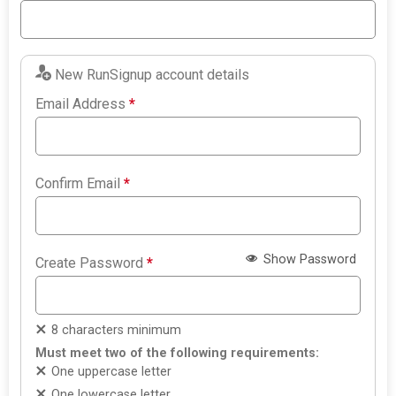
New RunSignup account details
Email Address
*
Confirm Email
*
Show Password
Create Password
*
8 characters minimum
Must meet two of the following requirements:
One uppercase letter
One lowercase letter