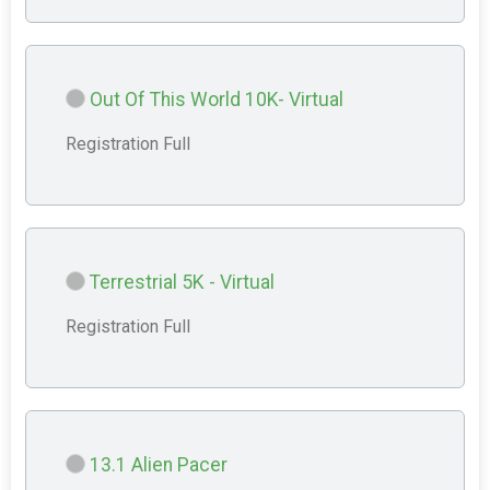
Out Of This World 10K- Virtual
Registration Full
Terrestrial 5K - Virtual
Registration Full
13.1 Alien Pacer