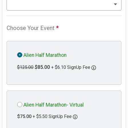
Choose Your Event
*
Alien Half Marathon
$85.00
$125.00
+ $6.10 SignUp Fee
Alien Half Marathon- Virtual
$75.00
+ $5.50 SignUp Fee