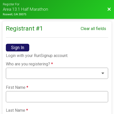
Register For
Bac
Area 13.1 Half Marathon
Roswell, GA 30075
Registrant #
1
Clear all fields
Sign In
Login with your RunSignup account.
Who are you registering?
*
First Name
*
Last Name
*