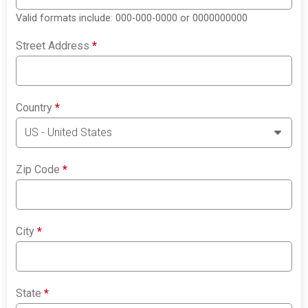
Valid formats include: 000-000-0000 or 0000000000
Street Address
*
Country
*
Zip Code
*
City
*
State
*