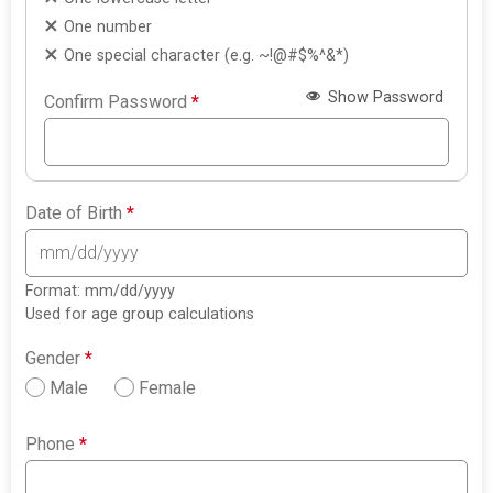
One number
One special character (e.g. ~!@#$%^&*)
Show Password
Confirm Password
*
Date of Birth
*
Format: mm/dd/yyyy
Used for age group calculations
Gender
*
Male
Female
Phone
*