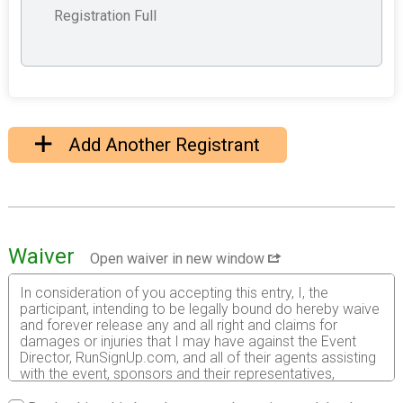
Registration Full
Add Another Registrant
Waiver
Open waiver in new window
In consideration of you accepting this entry, I, the
participant, intending to be legally bound do hereby waive
and forever release any and all right and claims for
damages or injuries that I may have against the Event
Director, RunSignUp.com, and all of their agents assisting
with the event, sponsors and their representatives,
volunteers and employees for any and all injuries to me or