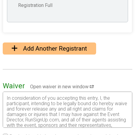
Registration Full
Add Another Registrant
Waiver
Open waiver in new window
In consideration of you accepting this entry, I, the
participant, intending to be legally bound do hereby waive
and forever release any and all right and claims for
damages or injuries that I may have against the Event
Director, RunSignUp.com, and all of their agents assisting
with the event, sponsors and their representatives,
volunteers and employees for any and all injuries to me or