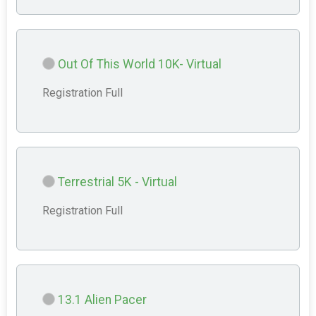
Out Of This World 10K- Virtual
Registration Full
Terrestrial 5K - Virtual
Registration Full
13.1 Alien Pacer