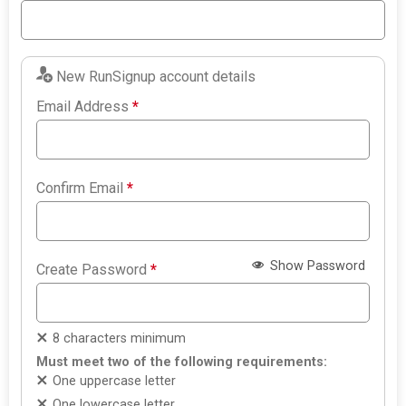
New RunSignup account details
Email Address
*
Confirm Email
*
Show Password
Create Password
*
8 characters minimum
Must meet two of the following requirements:
One uppercase letter
One lowercase letter