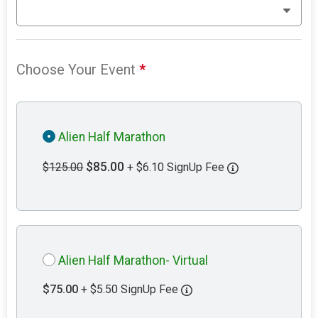
Choose Your Event
*
Alien Half Marathon
$85.00
$125.00
+ $6.10 SignUp Fee
Alien Half Marathon- Virtual
$75.00
+ $5.50 SignUp Fee