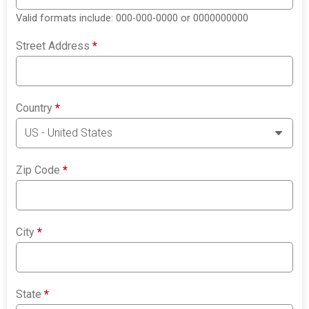
Valid formats include: 000-000-0000 or 0000000000
Street Address
*
Country
*
Zip Code
*
City
*
State
*