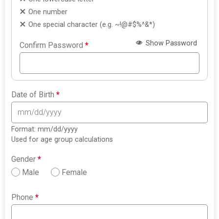
One number
One special character (e.g. ~!@#$%^&*)
Show Password
Confirm Password
*
Date of Birth
*
Format: mm/dd/yyyy
Used for age group calculations
Gender
*
Male
Female
Phone
*