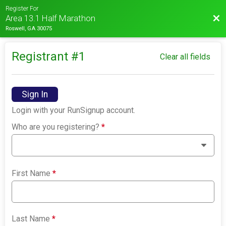
Register For
Bac
Area 13.1 Half Marathon
Roswell, GA 30075
Registrant #
1
Clear all fields
Sign In
Login with your RunSignup account.
Who are you registering?
*
First Name
*
Last Name
*