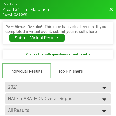
Results For
Bac
Area 13.1 Half Marathon
Roswell, GA 30075
This race has virtual events. If you
Post Virtual Results!
completed a virtual event, submit your results here.
Submit Virtual Results
Contact us with questions about results
Individual Results
Top Finishers
2021
2026
HALF mARATHON Overall Report
2025
Alien Half Marathon
2024
--- Select Results ---
2023
All Results
HALF mARATHON Overall Report
2022