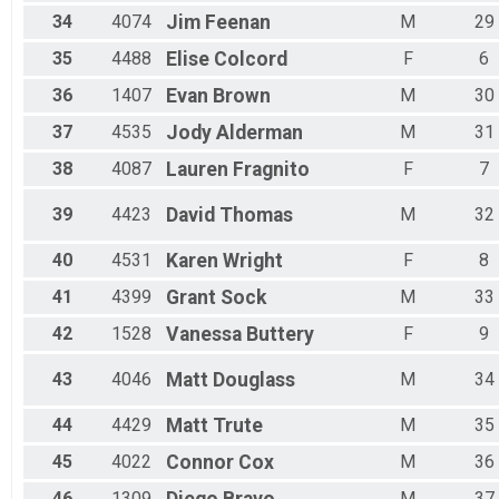
34
4074
Jim
Feenan
M
29
35
4488
Elise
Colcord
F
6
36
1407
Evan
Brown
M
30
37
4535
Jody
Alderman
M
31
38
4087
Lauren
Fragnito
F
7
39
4423
David
Thomas
M
32
40
4531
Karen
Wright
F
8
41
4399
Grant
Sock
M
33
42
1528
Vanessa
Buttery
F
9
43
4046
Matt
Douglass
M
34
44
4429
Matt
Trute
M
35
45
4022
Connor
Cox
M
36
46
1309
M
37