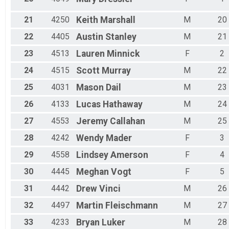
21
4250
Keith
Marshall
M
20
22
4405
Austin
Stanley
M
21
23
4513
Lauren
Minnick
F
2
24
4515
Scott
Murray
M
22
25
4031
Mason
Dail
M
23
26
4133
Lucas
Hathaway
M
24
27
4553
Jeremy
Callahan
M
25
28
4242
Wendy
Mader
F
3
29
4558
Lindsey
Amerson
F
4
30
4445
Meghan
Vogt
F
5
31
4442
Drew
Vinci
M
26
32
4497
Martin
Fleischmann
M
27
33
4233
Bryan
Luker
M
28