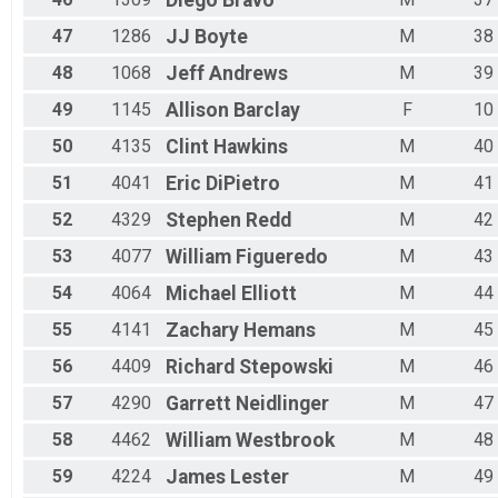
Diego
Bravo
47
1286
JJ
Boyte
M
38
48
1068
Jeff
Andrews
M
39
49
1145
Allison
Barclay
F
10
50
4135
Clint
Hawkins
M
40
51
4041
Eric
DiPietro
M
41
52
4329
Stephen
Redd
M
42
53
4077
William
Figueredo
M
43
54
4064
Michael
Elliott
M
44
55
4141
Zachary
Hemans
M
45
56
4409
Richard
Stepowski
M
46
57
4290
Garrett
Neidlinger
M
47
58
4462
William
Westbrook
M
48
59
4224
James
Lester
M
49