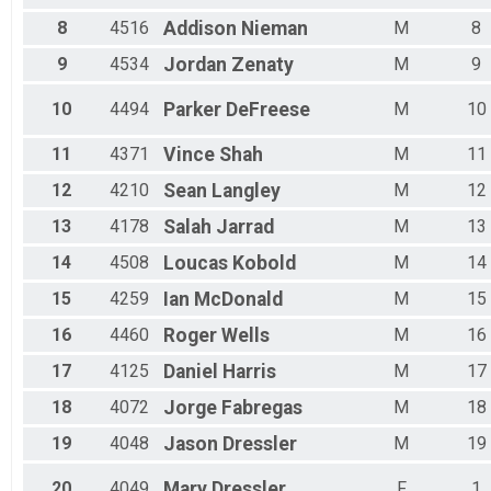
Male 55 - 59
Male 60 - 64
8
4516
Addison
Nieman
M
8
Male 65 - 69
9
4534
Jordan
Zenaty
M
9
Male 70 - 99
10
4494
Parker
DeFreese
M
10
11
4371
Vince
Shah
M
11
12
4210
Sean
Langley
M
12
13
4178
Salah
Jarrad
M
13
14
4508
Loucas
Kobold
M
14
15
4259
Ian
McDonald
M
15
16
4460
Roger
Wells
M
16
17
4125
Daniel
Harris
M
17
18
4072
Jorge
Fabregas
M
18
19
4048
Jason
Dressler
M
19
20
4049
Mary
Dressler
F
1