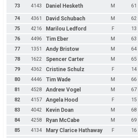
73
4143
Daniel
Hesketh
M
61
74
4361
David
Schubach
M
62
75
4216
Marilou
Ledford
F
13
76
4496
Tim
Eber
M
63
77
1351
Andy
Bristow
M
64
78
1622
Spencer
Carter
M
65
79
4362
Cristine
Schulz
F
14
80
4446
Tim
Wade
M
66
81
4528
Andrew
Vogel
M
67
82
4157
Angela
Hood
F
15
83
4042
Kevin
Doan
M
68
84
4258
Ryan
McCabe
M
69
85
4134
Mary Clarice
Hathaway
F
16