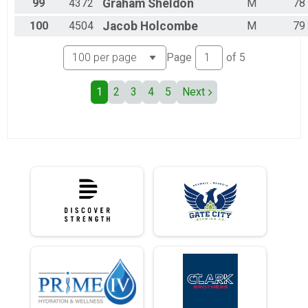
99
4372
Graham
Sheldon
M
78
100
4504
Jacob
Holcombe
M
79
Page
of
5
1
2
3
4
5
Next