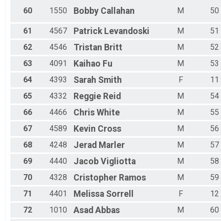
60
1550
Bobby
Callahan
M
50
61
4567
Patrick
Levandoski
M
51
62
4546
Tristan
Britt
M
52
63
4091
Kaihao
Fu
M
53
64
4393
Sarah
Smith
F
11
65
4332
Reggie
Reid
M
54
66
4466
Chris
White
M
55
67
4589
Kevin
Cross
M
56
68
4248
Jerad
Marler
M
57
69
4440
Jacob
Vigliotta
M
58
70
4328
Cristopher
Ramos
M
59
71
4401
Melissa
Sorrell
F
12
72
1010
Asad
Abbas
M
60