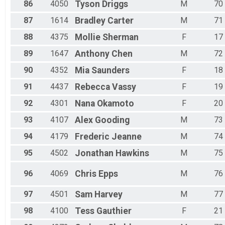
86
4050
Tyson
Driggs
M
70
87
1614
Bradley
Carter
M
71
88
4375
Mollie
Sherman
F
17
89
1647
Anthony
Chen
M
72
90
4352
Mia
Saunders
F
18
91
4437
Rebecca
Vassy
F
19
92
4301
Nana
Okamoto
F
20
93
4107
Alex
Gooding
M
73
94
4179
Frederic
Jeanne
M
74
95
4502
Jonathan
Hawkins
M
75
96
4069
Chris
Epps
M
76
97
4501
Sam
Harvey
M
77
98
4100
Tess
Gauthier
F
21