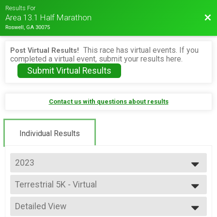
Results For
Bac
Area 13.1 Half Marathon
Roswell, GA 30075
This race has virtual events. If you
Post Virtual Results!
completed a virtual event, submit your results here.
Submit Virtual Results
Contact us with questions about results
Individual Results
2023
2026
Terrestrial 5K - Virtual
2025
Terrestrial 5K - Virtual
2024
--- Select Results ---
2023
Detailed View
Alien Half Overall Results
2022