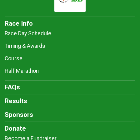
Race Info
Race Day Schedule
Timing & Awards
Course
Half Marathon
FAQs
Results
Sponsors
Donate
Become a Fundraiser