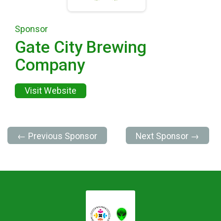
Sponsor
Gate City Brewing
Company
Visit Website
← Previous Sponsor
Next Sponsor →