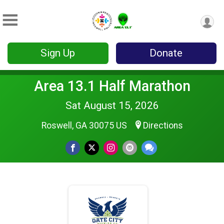
Sign Up
Donate
Area 13.1 Half Marathon
Sat August 15, 2026
Roswell, GA 30075 US
Directions