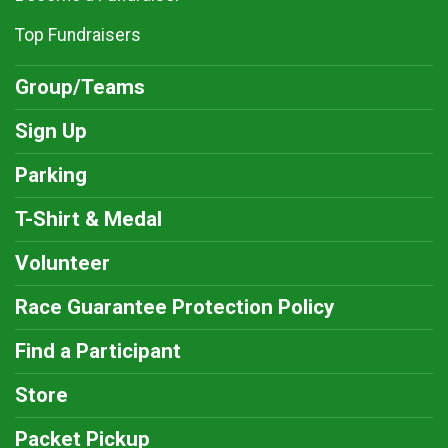
Top Fundraisers
Group/Teams
Sign Up
Parking
T-Shirt & Medal
Volunteer
Race Guarantee Protection Policy
Find a Participant
Store
Packet Pickup