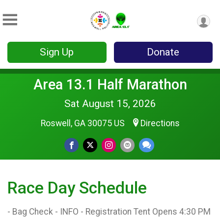
Sign Up
Donate
Area 13.1 Half Marathon
Sat August 15, 2026
Roswell, GA 30075 US
Directions
Race Day Schedule
- Bag Check - INFO - Registration Tent Opens 4:30 PM