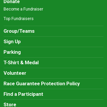
Donate
Become a Fundraiser
Top Fundraisers
Group/Teams
Sign Up
Parking
T-Shirt & Medal
Volunteer
Race Guarantee Protection Policy
Find a Participant
Store