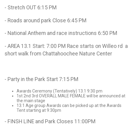
- Stretch OUT 6:15 PM
- Roads around park Close 6:45 PM
- National Anthem and race instructions 6:50 PM
- AREA 13.1 Start: 7:00 PM Race starts on Willeo rd a
short walk from Chattahoochee Nature Center
- Party in the Park Start 7:15 PM
Awards Ceremony (Tentatively) 13.1 9:30 pm
1st 2nd 3rd OVERALL MALE FEMALE will be announced at
the main stage
13.1 Age group Awards can be picked up at the Awards
Tent starting at 9:30pm
- FINSH LINE and Park Closes 11:00PM