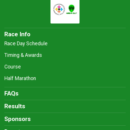
Race Info
Race Day Schedule
Timing & Awards
Course
Half Marathon
FAQs
Results
Sponsors