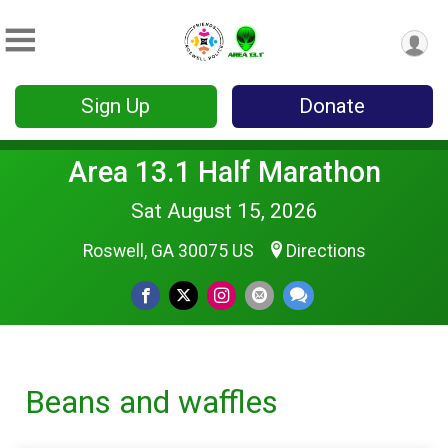
Sign Up
Donate
Area 13.1 Half Marathon
Sat August 15, 2026
Roswell, GA 30075 US
Directions
Beans and waffles