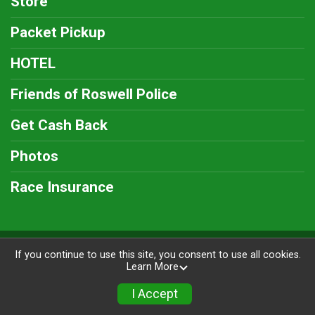
Store
Packet Pickup
HOTEL
Friends of Roswell Police
Get Cash Back
Photos
Race Insurance
Powered by RunSignup, © 2026
If you continue to use this site, you consent to use all cookies.
Learn More
Privacy Policy
|
Contact This Race
I Accept