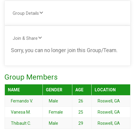
Group Details
Join & Share
Sorry, you can no longer join this Group/Team.
Group Members
NAME
GENDER
AGE
LOCATION
Fernando V.
Male
26
Roswell, GA
Vanesa M.
Female
25
Roswell, GA
Thibault C.
Male
29
Roswell, GA