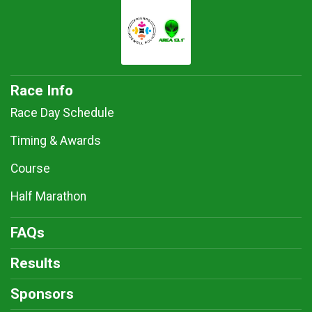
Race Info
Race Day Schedule
Timing & Awards
Course
Half Marathon
FAQs
Results
Sponsors