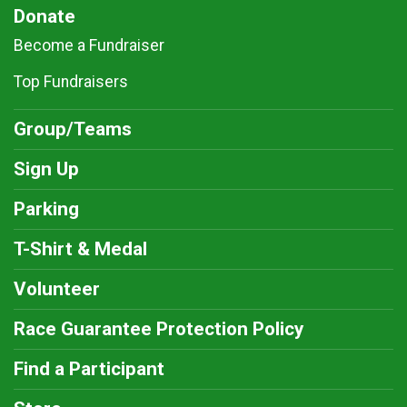
Donate
Become a Fundraiser
Top Fundraisers
Group/Teams
Sign Up
Parking
T-Shirt & Medal
Volunteer
Race Guarantee Protection Policy
Find a Participant