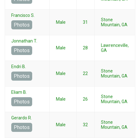
Francisco S.
Stone
Male
31
Photos
Mountain, GA
Jonnathan T.
Lawrenceville,
Male
28
Photos
GA
Endri B.
Stone
Male
22
Photos
Mountain, GA
Eliam B.
Stone
Male
26
Photos
Mountain, GA
Gerardo R.
Stone
Male
32
Photos
Mountain, GA