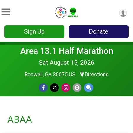
Sign Up
Donate
Area 13.1 Half Marathon
Sat August 15, 2026
Roswell, GA 30075 US
Directions
ABAA