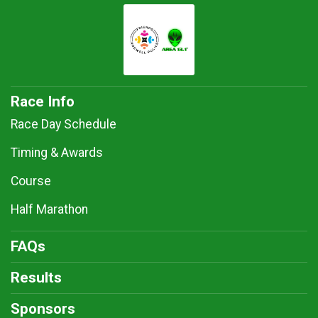
Race Info
Race Day Schedule
Timing & Awards
Course
Half Marathon
FAQs
Results
Sponsors