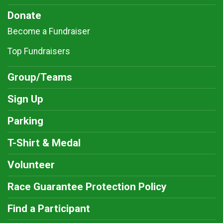
Donate
Become a Fundraiser
Top Fundraisers
Group/Teams
Sign Up
Parking
T-Shirt & Medal
Volunteer
Race Guarantee Protection Policy
Find a Participant