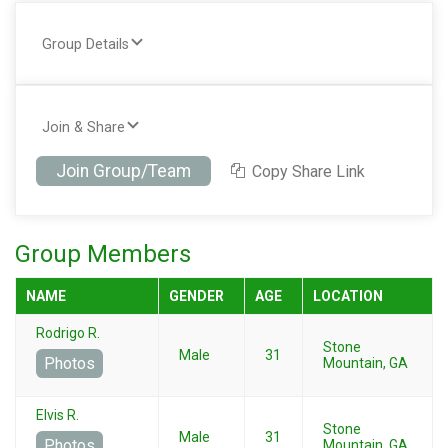
Group Details
Join & Share
Join Group/Team
Copy Share Link
Group Members
NAME
GENDER
AGE
LOCATION
Rodrigo R.
Stone
Male
31
Photos
Mountain, GA
Elvis R.
Stone
Male
31
Photos
Mountain, GA