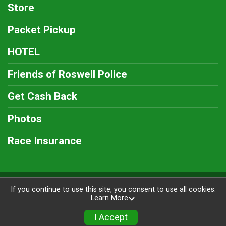
Store
Packet Pickup
HOTEL
Friends of Roswell Police
Get Cash Back
Photos
Race Insurance
Powered by RunSignup, © 2026
If you continue to use this site, you consent to use all cookies.
Learn More
Privacy Policy
|
Contact This Race
I Accept