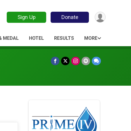
Sign Up
Donate
 & MEDAL
HOTEL
RESULTS
MORE