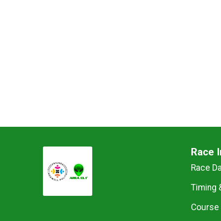
Race I
Race D
Timing 
Course