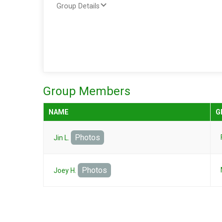
Group Details
Group Members
NAME
G
Photos
Jin L.
Photos
Joey H.