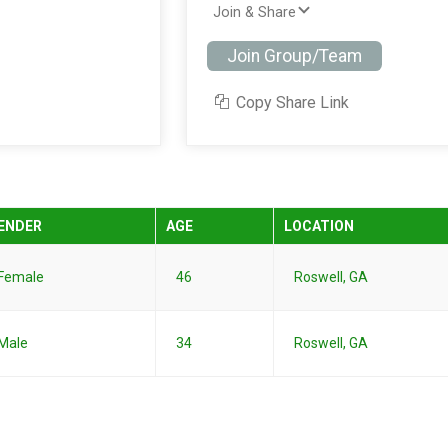
Join & Share
Join Group/Team
Copy Share Link
ENDER
AGE
LOCATION
Female
46
Roswell, GA
Male
34
Roswell, GA