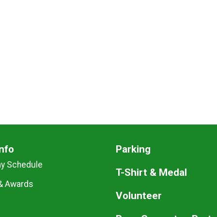
nfo
Parking
ay Schedule
T-Shirt & Medal
& Awards
Volunteer