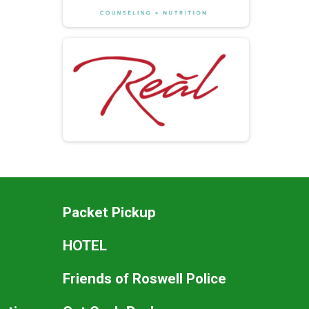
Packet Pickup
HOTEL
Friends of Roswell Police