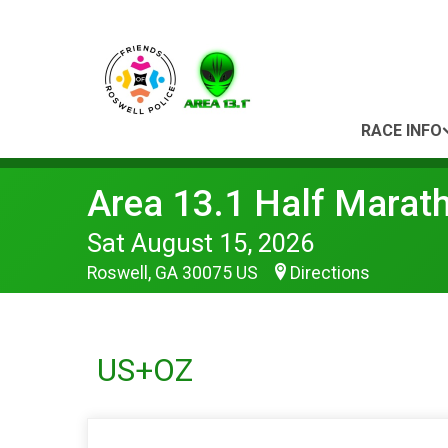
RACE INFO
Area 13.1 Half Marat
Sat August 15, 2026
Roswell, GA 30075 US
Directions
US+OZ