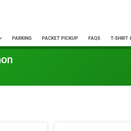
PARKING
PACKET PICKUP
FAQS
T-SHIRT
hon