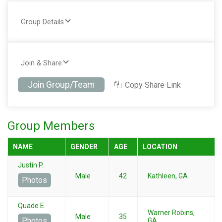
Group Details
Join & Share
Join Group/Team
Copy Share Link
Group Members
NAME
GENDER
AGE
LOCATION
Justin P.
Male
42
Kathleen, GA
Photos
Quade E.
Warner Robins,
Male
35
Photos
GA