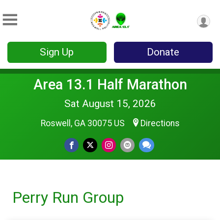
Sign Up
Donate
Area 13.1 Half Marathon
Sat August 15, 2026
Roswell, GA 30075 US
Directions
Perry Run Group