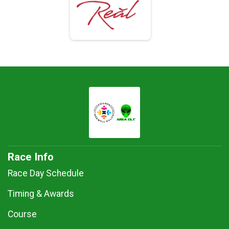
Race Info
Race Day Schedule
Timing & Awards
Course