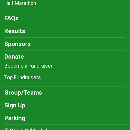
Half Marathon
FAQs
Results
Sponsors
Donate
Become a Fundraiser
Top Fundraisers
Group/Teams
Sign Up
Parking