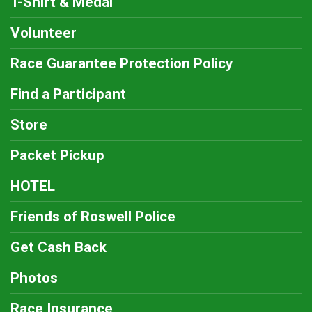
T-Shirt & Medal
Volunteer
Race Guarantee Protection Policy
Find a Participant
Store
Packet Pickup
HOTEL
Friends of Roswell Police
Get Cash Back
Photos
Race Insurance