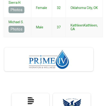
Sierra H.
Female
32
Oklahoma City, OK
Photos
Michael S.
KathleenKathleen,
Male
37
Photos
GA