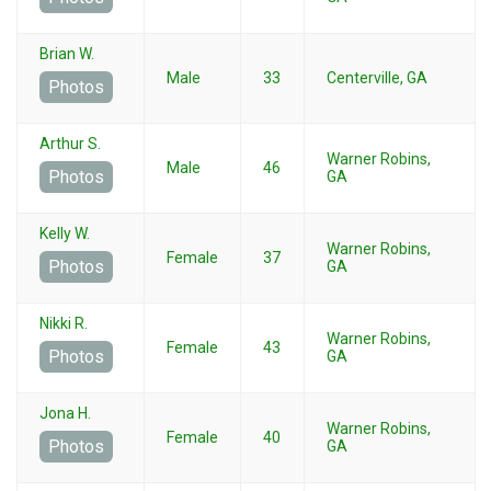
Brian W.
Male
33
Centerville, GA
Photos
Arthur S.
Warner Robins,
Male
46
Photos
GA
Kelly W.
Warner Robins,
Female
37
Photos
GA
Nikki R.
Warner Robins,
Female
43
Photos
GA
Jona H.
Warner Robins,
Female
40
Photos
GA