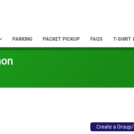
PARKING
PACKET PICKUP
FAQS
T-SHIRT
hon
Create a Group