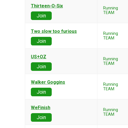
Thirteen-O-Six
Running
TEAM
Join
Two slow too furious
Running
TEAM
Join
US+OZ
Running
TEAM
Join
Walker Goggins
Running
TEAM
Join
WeFinish
Running
TEAM
Join