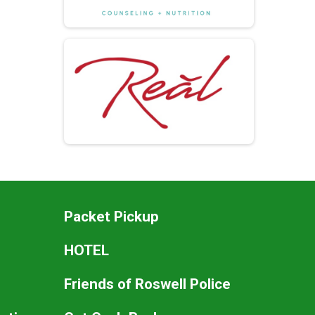
Packet Pickup
HOTEL
Friends of Roswell Police