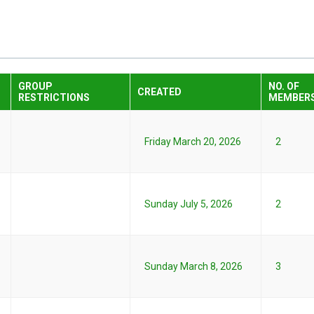
GROUP
NO. OF
CREATED
RESTRICTIONS
MEMBER
Friday March 20, 2026
2
Sunday July 5, 2026
2
Sunday March 8, 2026
3