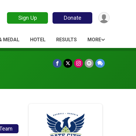
Sign Up
Donate
 & MEDAL
HOTEL
RESULTS
MORE
/Team