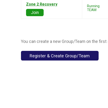
Zone 2 Recovery
Running
TEAM
Join
You can create a new Group/Team on the first 
Register & Create Group/Team