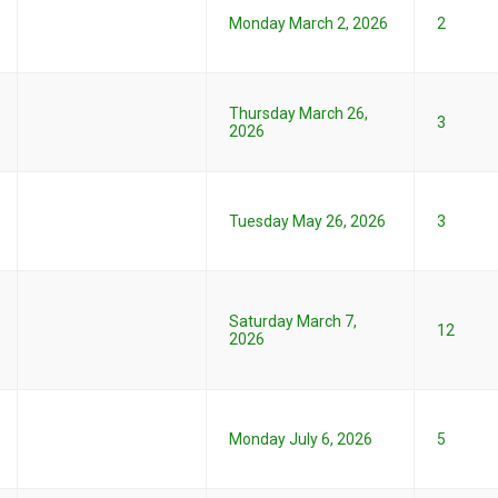
Monday March 2, 2026
2
Thursday March 26,
3
2026
Tuesday May 26, 2026
3
Saturday March 7,
12
2026
Monday July 6, 2026
5