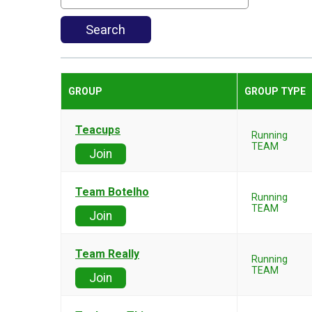
Search
GROUP
GROUP TYPE
Teacups
Running
TEAM
Join
Team Botelho
Running
TEAM
Join
Team Really
Running
TEAM
Join