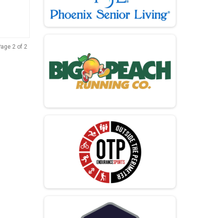
age 2 of 2