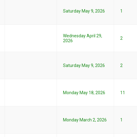
Saturday May 9, 2026
1
Wednesday April 29,
2
2026
Saturday May 9, 2026
2
Monday May 18, 2026
11
Monday March 2, 2026
1