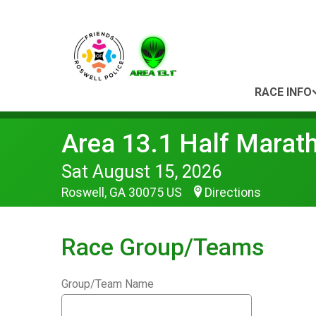
RACE INFO
Area 13.1 Half Marat
Sat August 15, 2026
Roswell, GA 30075 US
Directions
Race Group/Teams
Group/Team Name