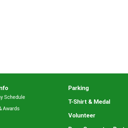
nfo
Parking
ay Schedule
T-Shirt & Medal
& Awards
Volunteer