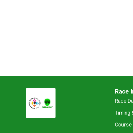
Race I
Race D
Timing 
Course