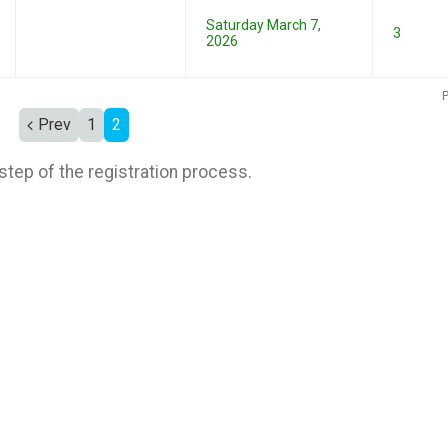
Saturday March 7,
3
2026
P
Prev
1
2
step of the registration process.