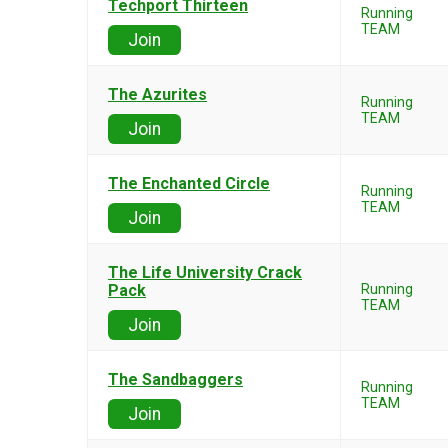
Techport Thirteen
Running
TEAM
Join
The Azurites
Running
TEAM
Join
The Enchanted Circle
Running
TEAM
Join
The Life University Crack
Pack
Running
TEAM
Join
The Sandbaggers
Running
TEAM
Join